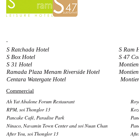
S Ratchada Hotel
S Ram H
S Box Hotel
S 47 C
S 31 Hotel
Montien
Ramada Plaza Menam Riverside Hotel
Montien
Centara Watergate Hotel
Montien
Commercial
Ah Yat Abalone Forum Restaurant
Roy
RPM, soi Thonglor 13
Koz
Pancake Café, Paradise Park
Pan
Ninaco, Navamin Town Center and soi Nuan Chan
Pan
After You, soi Thonglor 13
Afte