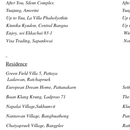
After You, Silom Complex
Afte
Yuujung, Amorini
Yuu
Up to Yuu, La Villa Phaholyothin
Up t
Kinniku Kyudon, Central Bangna
Up 
Enjoy, soi Ekkachai 83-1
Win
Visa Trading, Sapankwai
Non
Residence
Green Field Villa 5, Pattaya
Ladawan, Ratchapruek
European Dream Home, Pattanakarn
Sett
Baan Klang Krung, Ladprao 71
The
Napalai Village,Sukhumvit
Klu
Nantawan Village, Bangbuathong
Pan
Chaiyapruek Village, Bangplee
Rat