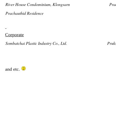
River House Condominium, Klongsarn
Pra
Prachauthid Residence
Corporate
Sombatchai Plastic Industry Co., Ltd.
Pruk
and etc.