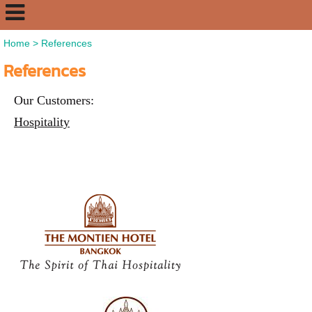
Home
>
References
References
Our Customers:
Hospitality